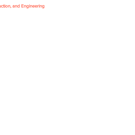
ction, and Engineering