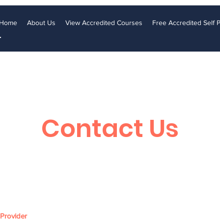
Home
About Us
View Accredited Courses
Free Accredited Self
r
Contact Us
 Provider