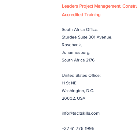
Leaders Project Management, Constru
Accredited Training
South Africa Office:
Sturdee Suite 301 Avenue,
Rosebank,
Johannesburg,
South Africa 2176
United States Office:
H St NE
Washington, D.C.
20002, USA
info@tacitskills.com
+27 61 776 1995