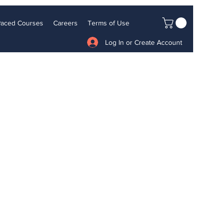
 Paced Courses
Careers
Terms of Use
Log In or Create Account