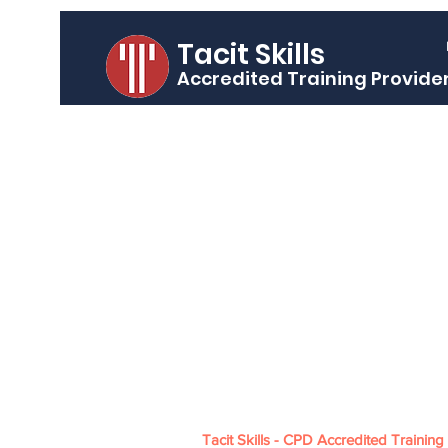
Tacit Skills
Accredited Training Provide
Tacit Skills - CPD Accredited Training