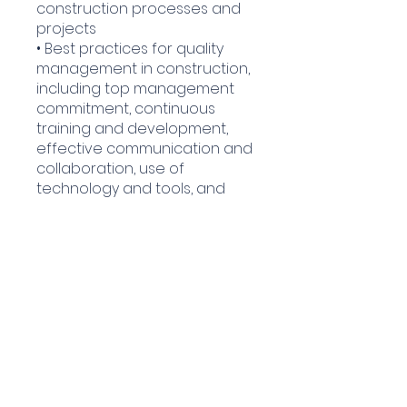
construction processes and
projects
• Best practices for quality
management in construction,
including top management
commitment, continuous
training and development,
effective communication and
collaboration, use of
technology and tools, and
regular reviews and audits.
Enroll Now
Covered Course
Content