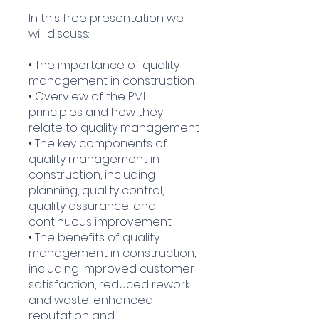
In this free presentation we
will discuss:
• The importance of quality
management in construction
• Overview of the PMI
principles and how they
relate to quality management
• The key components of
quality management in
construction, including
planning, quality control,
quality assurance, and
continuous improvement
• The benefits of quality
management in construction,
including improved customer
satisfaction, reduced rework
and waste, enhanced
reputation and