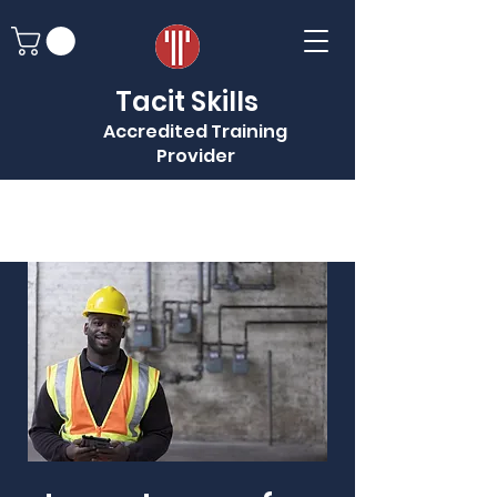
Tacit Skills
Accredited Training
Provider