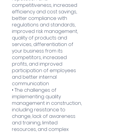
competitiveness, increased
efficiency and cost savings,
better compliance with
regulations and standards,
improved risk management,
quality of products and
services, differentiation of
your business from its
competitors, increased
profits, and improved
participation of employees
and better internal
communication
• The challenges of
implementing quality
management in construction,
including resistance to
change, lack of awareness
and training, limited
resources, and complex