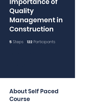
Importance of
Quality
Management in
Construction
5
Steps
122
Participants
5 Steps
122 Participants
Get a certificate by
completing the
program.
About Self Paced
Course