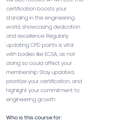
certification boosts your
standing in the engineering
world, showcasing dedication
and excellence. Regularly
updating CPD points is vital
with bodies like ECSA, as not
doing so could affect your
membership. Stay updated,
prioritize your certification, and
highlight your commitment to
engineering growth.
Who is this course for: