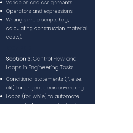
Variables and assignments.
Operators and expressions.
Writing simple scripts (e.g.,
calculating construction material
costs).
2007-2010
Section 3:
Control Flow and
Loops in Engineering Tasks
Conditional statements (if, else,
elif) for project decision-making.
Loops (for, while) to automate
cost calculations and scheduling.
Hands-on: Automating bill of
quantities (BOQ) calculations