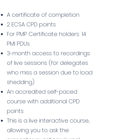
A certificate of completion
2 ECSA CPD points
For PMP Certificate holders: 14
PMI PDUs
3-month access to recordings
of live sessions (for delegates
who miss a session due to load
shedding)
An accredited self-paced
course with additional CPD
points
This is a live interactive course,
allowing you to ask the