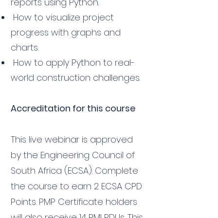
reports using Python.
How to visualize project
progress with graphs and
charts.
How to apply Python to real-
world construction challenges.
Accreditation for this course
This live webinar is approved
by the Engineering Council of
South Africa (ECSA). Complete
the course to earn 2 ECSA CPD
Points. PMP Certificate holders
will also receive 14 PMI PDUs. This