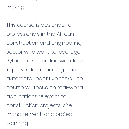
making.
This course is designed for
professionals in the African
construction and engineering
sector who want to leverage
Python to streamline workflows,
improve data handling, and
automate repetitive tasks. The
course will focus on real-world
applications relevant to
construction projects, site
management, and project
planning.