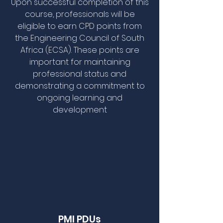
Upon successful completion of this
course, professionals will be
eligible to earn CPD points from
the Engineering Council of South
Africa (ECSA). These points are
important for maintaining
professional status and
demonstrating a commitment to
ongoing learning and
development
PMI PDUs