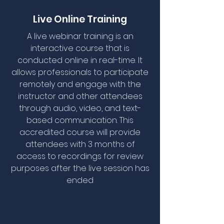
Live Online Training
A live webinar training is an
interactive course that is
conducted online in real-time. It
allows professionals to participate
remotely and engage with the
instructor and other attendees
through audio, video, and text-
based communication. This
accredited course will provide
attendees with 3 months of
access to recordings for review
purposes after the live session has
ended