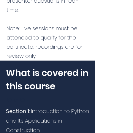
presenter questions in real-
time.
Note: Live sessions must be
attended to qualify for the
certificate; recordings are for
review only.
What is covered in
this course
2015-2017
Section 1:
Introduction to Python
and Its Applications in
Construction