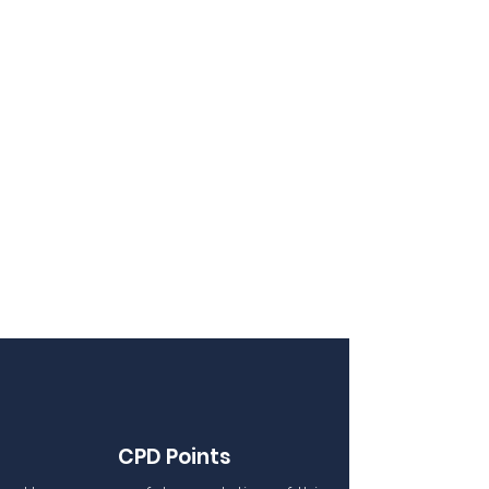
CPD Points