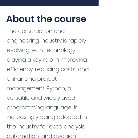
About the course
The construction and
engineering industry is rapidly
evolving, with technology
playing a key role in improving
efficiency, reducing costs, and
enhancing project
management. Python, a
versatile and widely used
programming language, is
increasingly being adopted in
the industry for data analysis,
automation, and decision-