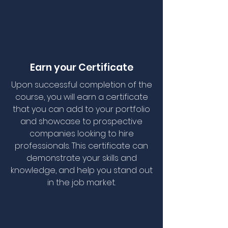
Earn your Certificate
Upon successful completion of the
course, you will earn a certificate
that you can add to your portfolio
and showcase to prospective
companies looking to hire
professionals. This certificate can
demonstrate your skills and
knowledge, and help you stand out
in the job market.