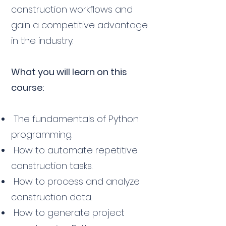
construction workflows and
gain a competitive advantage
in the industry.
What you will learn on this
course:
The fundamentals of Python
programming.
How to automate repetitive
construction tasks.
How to process and analyze
construction data.
How to generate project