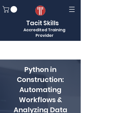
Tacit Skills
Accredited Training
Provider
Python in
Construction:
Automating
Workflows &
Analyzing Data