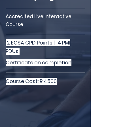
Accredited Live Interactive
Course
2 ECSA CPD Points | 14 PMI
PDUs
Certificate on completion
Course Cost: R 4500