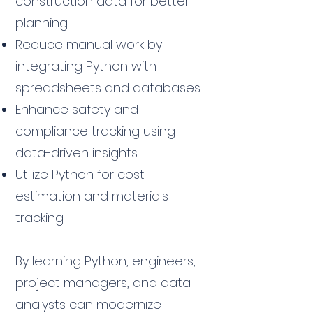
construction data for better
planning.
Reduce manual work by
integrating Python with
spreadsheets and databases.
Enhance safety and
compliance tracking using
data-driven insights.
Utilize Python for cost
estimation and materials
tracking.
By learning Python, engineers,
project managers, and data
analysts can modernize