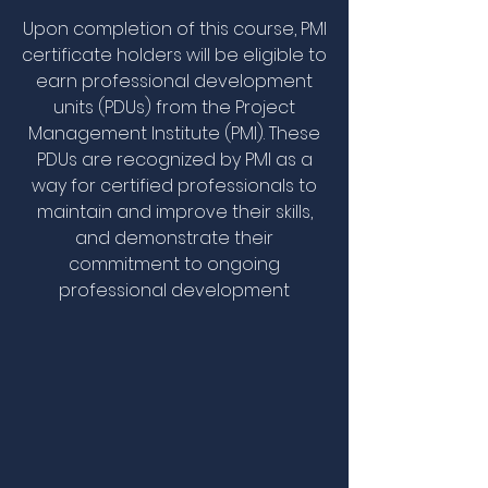
Upon completion of this course, PMI
certificate holders will be eligible to
earn professional development
units (PDUs) from the Project
Management Institute (PMI). These
PDUs are recognized by PMI as a
way for certified professionals to
maintain and improve their skills,
and demonstrate their
commitment to ongoing
professional development