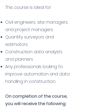
This course is ideal for:
Civil engineers, site managers,
and project managers.
Quantity surveyors and
estimators.
Construction data analysts
and planners.
Any professionals looking to
improve automation and data
handling in construction.
On completion of the course,
you will receive the following: