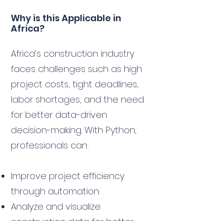
Why is this Applicable in
Africa?
Africa’s construction industry
faces challenges such as high
project costs, tight deadlines,
labor shortages, and the need
for better data-driven
decision-making. With Python,
professionals can:
Improve project efficiency
through automation.
Analyze and visualize