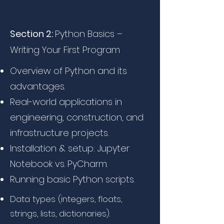
2011-2014
Section 2:
Python Basics –
Writing Your First Program
Overview of Python and its
advantages.
Real-world applications in
engineering, construction, and
infrastructure projects.
Installation & setup: Jupyter
Notebook vs. PyCharm.
Running basic Python scripts.
Data types (integers, floats,
strings, lists, dictionaries).