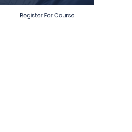
Register For Course