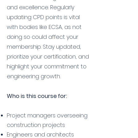
and excellence. Regularly
updating CPD points is vital
with bodies like ECSA, as not
doing so could affect your
membership. Stay updated,
prioritize your certification, and
highlight your commitment to
engineering growth.
Who is this course for:
Project managers overseeing
construction projects
Engineers and architects