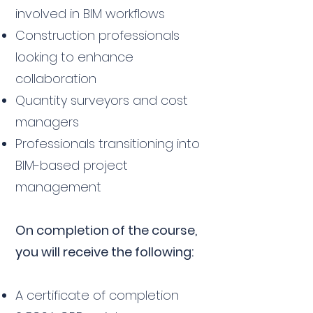
involved in BIM workflows
Construction professionals
looking to enhance
collaboration
Quantity surveyors and cost
managers
Professionals transitioning into
BIM-based project
management
On completion of the course,
you will receive the following:
A certificate of completion