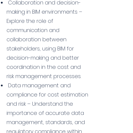
Collaboration and decision-
making in BIM environments –
Explore the role of
communication and
collaboration between
stakeholders, using BIM for
decision-making and better
coordination in the cost and
risk management processes.
Data management and
compliance for cost estimation
and risk – Understand the
importance of accurate data
management, standards, and
regulatory compliance within