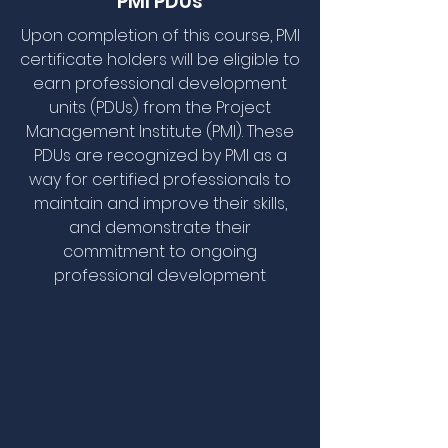
PMI PDUs
Upon completion of this course, PMI
certificate holders will be eligible to
earn professional development
units (PDUs) from the Project
Management Institute (PMI). These
PDUs are recognized by PMI as a
way for certified professionals to
maintain and improve their skills,
and demonstrate their
commitment to ongoing
professional development