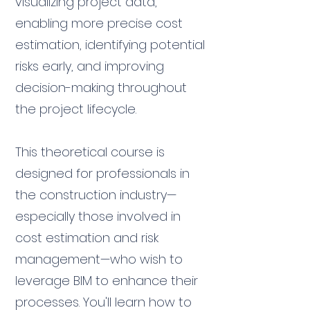
visualizing project data,
enabling more precise cost
estimation, identifying potential
risks early, and improving
decision-making throughout
the project lifecycle.
This theoretical course is
designed for professionals in
the construction industry—
especially those involved in
cost estimation and risk
management—who wish to
leverage BIM to enhance their
processes. You'll learn how to