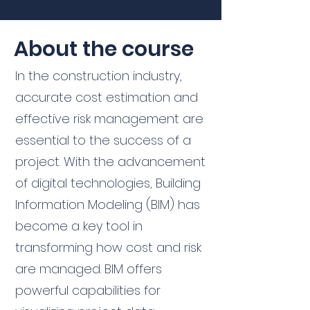
About the course
In the construction industry,
accurate cost estimation and
effective risk management are
essential to the success of a
project. With the advancement
of digital technologies, Building
Information Modeling (BIM) has
become a key tool in
transforming how cost and risk
are managed. BIM offers
powerful capabilities for