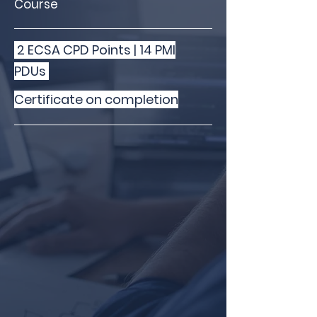
Course
2 ECSA CPD Points | 14 PMI
PDUs
Certificate on completion