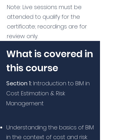
Note: Live sessions must be
attended to qualify for the
certificate; recordings are for
review only.
What is covered in
this course
Section 1:
Introduction to BIM in
Cost Estimation & Risk
Management
2015-2017
Understanding the basics of BIM
in the context of cost and risk