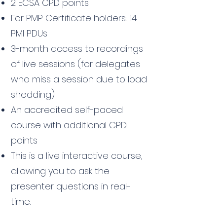
2 ECSA CPD points
For PMP Certificate holders: 14
PMI PDUs
3-month access to recordings
of live sessions (for delegates
who miss a session due to load
shedding)
An accredited self-paced
course with additional CPD
points
This is a live interactive course,
allowing you to ask the
presenter questions in real-
time.