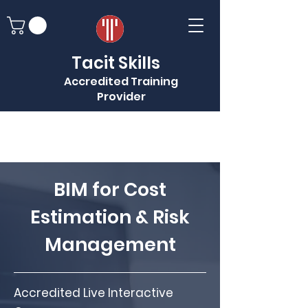
Tacit Skills
Accredited Training
Provider
BIM for Cost
Estimation & Risk
Management
Accredited Live Interactive