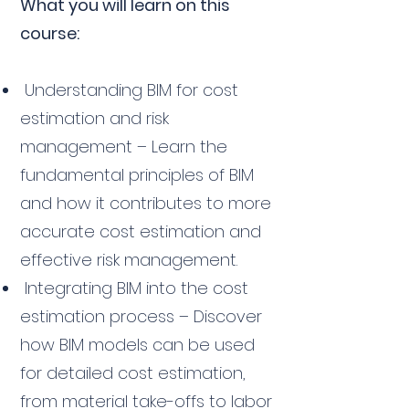
What you will learn on this
course:
Understanding BIM for cost
estimation and risk
management – Learn the
fundamental principles of BIM
and how it contributes to more
accurate cost estimation and
effective risk management.
Integrating BIM into the cost
estimation process – Discover
how BIM models can be used
for detailed cost estimation,
from material take-offs to labor