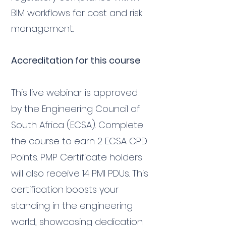
BIM workflows for cost and risk
management.
Accreditation for this course
This live webinar is approved
by the Engineering Council of
South Africa (ECSA). Complete
the course to earn 2 ECSA CPD
Points. PMP Certificate holders
will also receive 14 PMI PDUs. This
certification boosts your
standing in the engineering
world, showcasing dedication