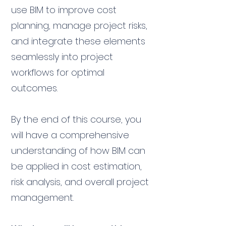
use BIM to improve cost
planning, manage project risks,
and integrate these elements
seamlessly into project
workflows for optimal
outcomes.
By the end of this course, you
will have a comprehensive
understanding of how BIM can
be applied in cost estimation,
risk analysis, and overall project
management.