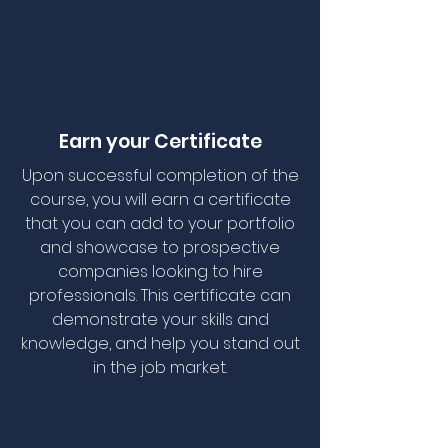
Earn your Certificate
Upon successful completion of the
course, you will earn a certificate
that you can add to your portfolio
and showcase to prospective
companies looking to hire
professionals. This certificate can
demonstrate your skills and
knowledge, and help you stand out
in the job market.