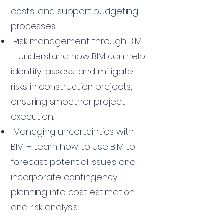
costs, and support budgeting
processes.
Risk management through BIM
– Understand how BIM can help
identify, assess, and mitigate
risks in construction projects,
ensuring smoother project
execution.
Managing uncertainties with
BIM – Learn how to use BIM to
forecast potential issues and
incorporate contingency
planning into cost estimation
and risk analysis.