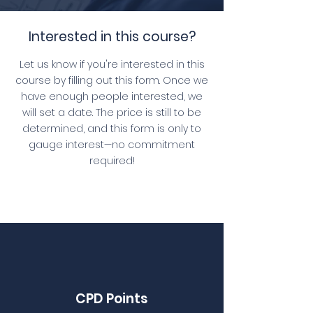
Interested in this course?
Let us know if you're interested in this
course by filling out this form. Once we
have enough people interested, we
will set a date. The price is still to be
determined, and this form is only to
gauge interest—no commitment
required!
CPD Points