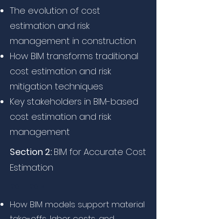
The evolution of cost
estimation and risk
management in construction
How BIM transforms traditional
cost estimation and risk
mitigation techniques
Key stakeholders in BIM-based
cost estimation and risk
management
Section 2:
BIM for Accurate Cost
Estimation
2011-2014
How BIM models support material
take-offs, labor costs, and