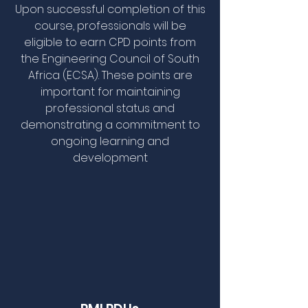
Upon successful completion of this
course, professionals will be
eligible to earn CPD points from
the Engineering Council of South
Africa (ECSA). These points are
important for maintaining
professional status and
demonstrating a commitment to
ongoing learning and
development