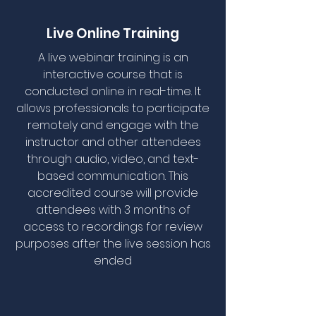
Live Online Training
A live webinar training is an
interactive course that is
conducted online in real-time. It
allows professionals to participate
remotely and engage with the
instructor and other attendees
through audio, video, and text-
based communication. This
accredited course will provide
attendees with 3 months of
access to recordings for review
purposes after the live session has
ended