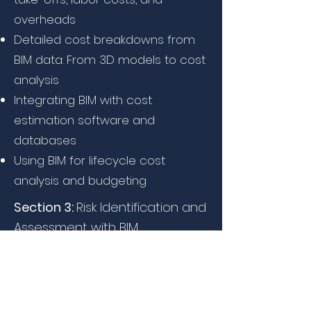
overheads
Detailed cost breakdowns from
BIM data: From 3D models to cost
analysis
Integrating BIM with cost
estimation software and
databases
Using BIM for lifecycle cost
analysis and budgeting
Section 3:
Risk Identification and
Assessment with BIM
2007-2010
How BIM identifies risks early in the
design and construction phases