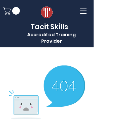
Tacit Skills
Accredited Training
Provider