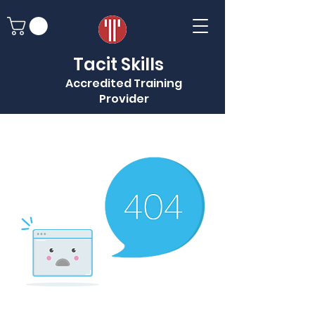
Tacit Skills
Accredited Training
Provider