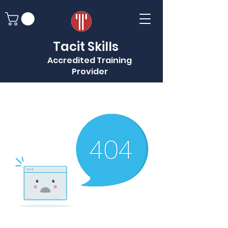
Tacit Skills
Accredited Training
Provider