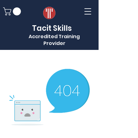
Tacit Skills
Accredited Training
Provider